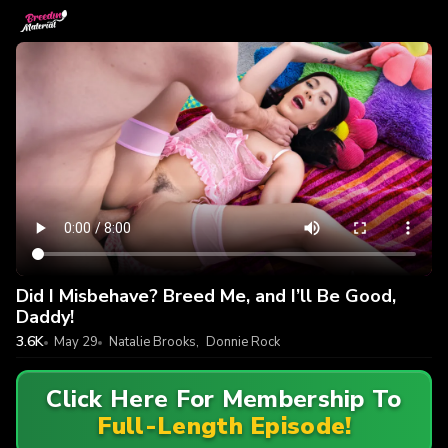
Did I Misbehave? Breed Me, and I’ll Be Good,
Daddy!
3.6K
May 29
Natalie Brooks
,
Donnie Rock
Click Here For Membership To
Full-Length Episode!