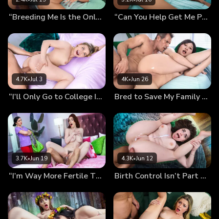
“Breeding Me Is the Only Cure…” Mira’s Desperate Pregnancy Plan
“Can You Help Get Me Pregnant, Daddy?” Kiki’s Breeding Wish
4.7K
•
Jul 3
4K
•
Jun 26
“I’ll Only Go to College If You Finish Inside Me!” Mckenzie’s Preg-Wish
Bred to Save My Family From Bankruptcy (Chloe Lin’s Debut)
3.7K
•
Jun 19
4.3K
•
Jun 12
“I’m Way More Fertile Than My Sister!” Nala Shows Off Her Sticky Panties…
Birth Control Isn’t Part of The Plan: Our Secret Breeding Session