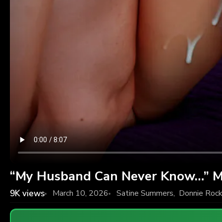
“My Husband Can Never Know…” M
9K
views
March 10, 2026
Satine Summers
,
Donnie Roc