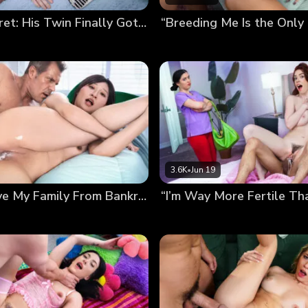
Bred In Secret: His Twin Finally Got Me Pregnant
3.6K
•
Jun 19
Bred to Save My Family From Bankruptcy (Chloe Lin’s Debut)