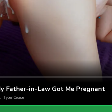
y Father-in-Law Got Me Pregnant
k
,
Tyler Cruise