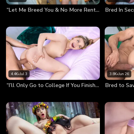
“Let Me Breed You & No More Rent” My Landlord’s Fucked Up Deal
4.4K
•
Jul 3
3.8K
•
Jun 26
“I’ll Only Go to College If You Finish Inside Me!” Mckenzie’s Preg-Wish