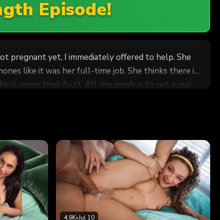
ngth Episode!
ot pregnant yet, I immediately offered to help. She
nes like it was her full-time job. She thinks there is
 is never their fault. All she needs is to get a real
ut she is so desperate to get pregnant, I know she is
us.
4.8K
•
Jul 10