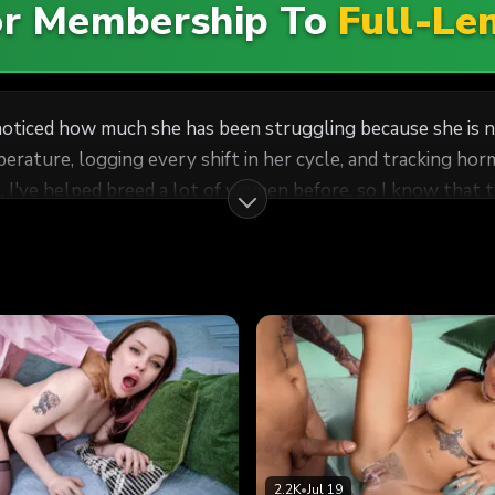
For Membership To
Full-Le
noticed how much she has been struggling because she is n
ature, logging every shift in her cycle, and tracking hormo
I've helped breed a lot of women before, so I know that this
 can have mine. She doesn't want to cheat on her husband, b
inside her, and I was going to make it worth it for both of 
2.2K
•
Jul 19