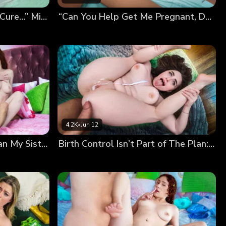
“Breeding Me Is the Only Cure…” Mira’s Desperate Pregnancy Plan
“Can You Help Get Me Pregnant, Daddy?” Kiki’s Breeding Wish
4.2K
•
Jun 12
“I’m Way More Fertile Than My Sister!” Nala Shows Off Her Sticky Panties…
Birth Control Isn’t Part of The Plan: Our Secret Breeding Session