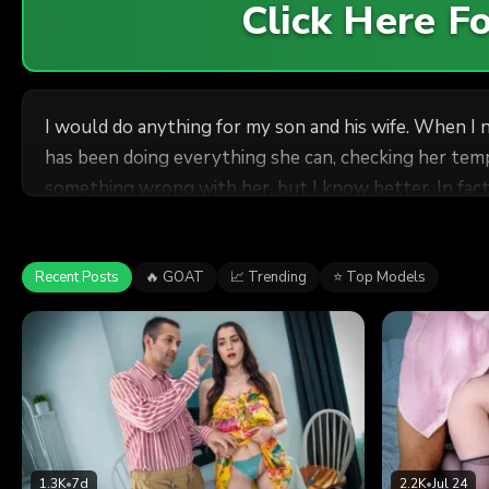
Click Here 
I would do anything for my son and his wife. When I 
has been doing everything she can, checking her temper
something wrong with her, but I know better. In fact, 
man's seed, and if my son is not up for the task, she
not going to say no to having her father-in-law's dick 
Recent Posts
🔥 GOAT
📈 Trending
⭐ Top Models
1.3K
•
7d
2.2K
•
Jul 24