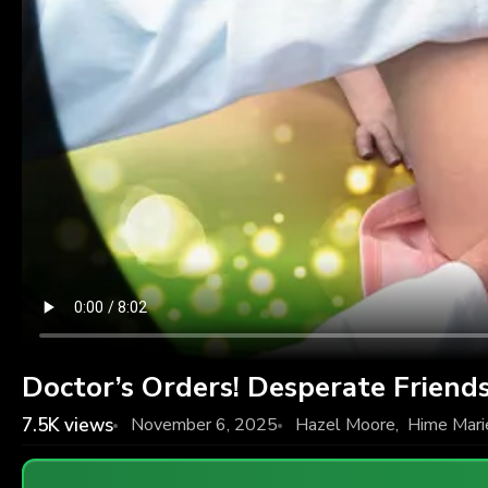
Doctor’s Orders! Desperate Friends
7.5K
views
November 6, 2025
Hazel Moore
,
Hime Mari