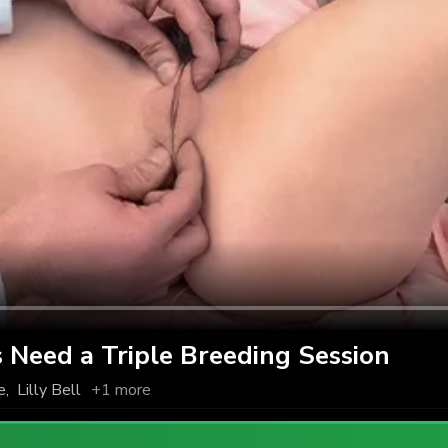
 Need a Triple Breeding Session
e
,
Lilly Bell
+1 more