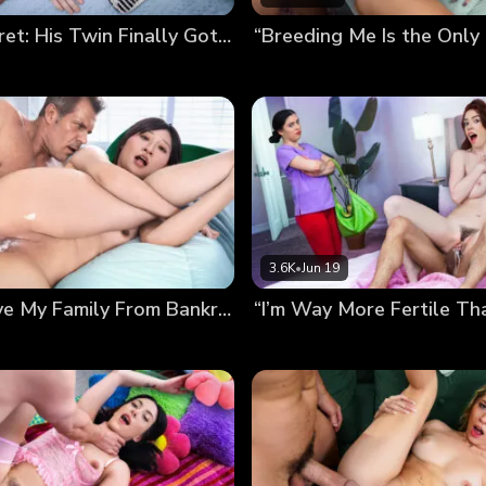
Bred In Secret: His Twin Finally Got Me Pregnant
3.6K
•
Jun 19
Bred to Save My Family From Bankruptcy (Chloe Lin’s Debut)