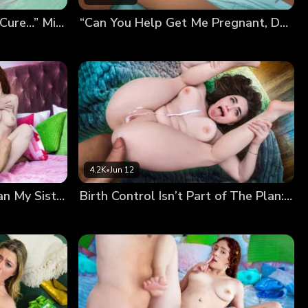
“Breeding Me Is the Only Cure…” Mira’s Desperate Pregnancy Plan
“Can You Help Get Me Pregnant, Daddy?” Kiki’s Breeding Wish
4.2K
•
Jun 12
“I’m Way More Fertile Than My Sister!” Nala Shows Off Her Sticky Panties…
Birth Control Isn’t Part of The Plan: Our Secret Breeding Session