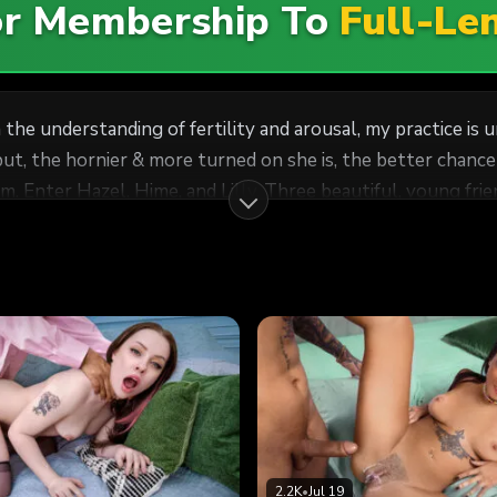
For Membership To
Full-Le
the understanding of fertility and arousal, my practice is un
put, the hornier & more turned on she is, the better chanc
em. Enter Hazel, Hime, and Lilly. Three beautiful, young fr
go any procedure necessary to stimulate their fertility. A
rky tits and petite bodies were the perfect vessels for my 
2.2K
•
Jul 19