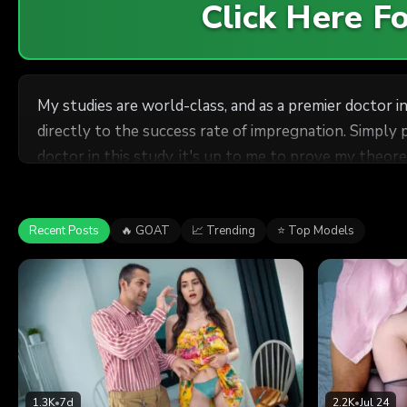
Click Here 
My studies are world-class, and as a premier doctor in 
directly to the success rate of impregnation. Simply 
doctor in this study, it's up to me to prove my theor
mothers. These girls were more than willing to under
save time and see all three of them at once? Their pe
getting all three of these horny girls pregnant...
Recent Posts
🔥 GOAT
📈 Trending
⭐ Top Models
1.3K
•
7d
2.2K
•
Jul 24