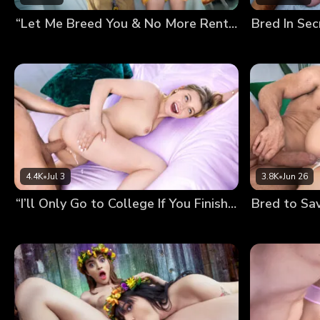
“Let Me Breed You & No More Rent” My Landlord’s Fucked Up Deal
4.4K
•
Jul 3
3.8K
•
Jun 26
“I’ll Only Go to College If You Finish Inside Me!” Mckenzie’s Preg-Wish