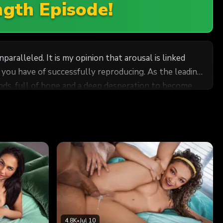
ngth Episode!
paralleled. It is my opinion that arousal is linked
e you have of successfully reproducing. As the leading
iends, full of hope and a deep desperation to become
nd why have each girl come in separately when I can
experiment. I don't think I'll have any problems
4.8K
•
Jul 10