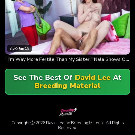
3.5K
•
Jun 19
“I’m Way More Fertile Than My Sister!” Nala Shows Off Her Sticky Panties…
See The Best Of
David Lee
At
Breeding Material
Copyright Ⓒ 2026 David Lee on Breeding Material. All Rights
Reserved.