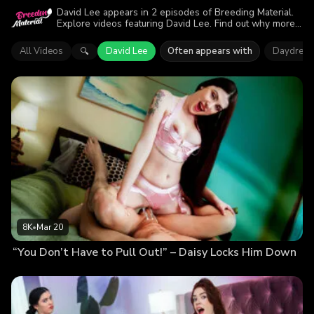
David Lee appears in 2 episodes of Breeding Material.
Explore videos featuring David Lee. Find out why more
than 11.5K viewers enjoyed the action.
All Videos
David Lee
Often appears with
Daydream
🔍
8K
•
Mar 20
“You Don’t Have to Pull Out!” – Daisy Locks Him Down