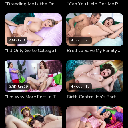
“Breeding Me Is the Only Cure…” Mira’s Desperate Pregnancy Plan
“Can You Help Get Me Pregnant, Daddy?” Kiki’s Breeding Wish
4.8K
•
Jul 3
4.1K
•
Jun 26
“I’ll Only Go to College If You Finish Inside Me!” Mckenzie’s Preg-Wish
Bred to Save My Family From Bankruptcy (Chloe Lin’s Debut)
3.8K
•
Jun 19
4.4K
•
Jun 12
“I’m Way More Fertile Than My Sister!” Nala Shows Off Her Sticky Panties…
Birth Control Isn’t Part of The Plan: Our Secret Breeding Session