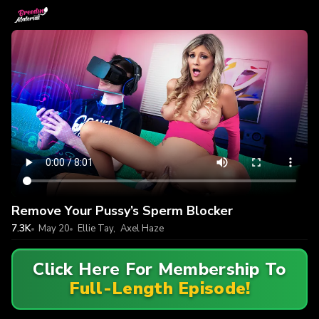
Remove Your Pussy’s Sperm Blocker
7.3K
May 20
Ellie Tay
,
Axel Haze
Click Here For Membership To
Full-Length Episode!