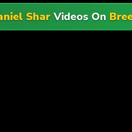
niel Shar
Videos On
Bree