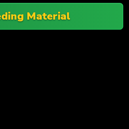
ding Material