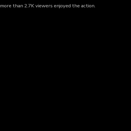
y more than 2.7K viewers enjoyed the action.