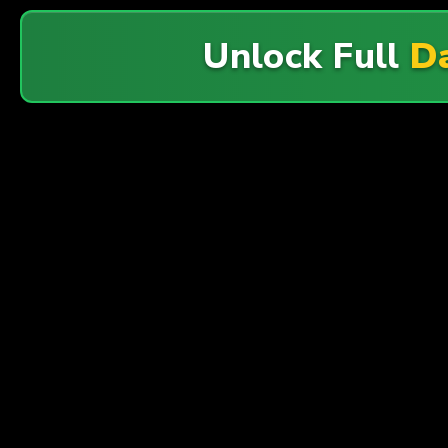
Unlock Full
Da