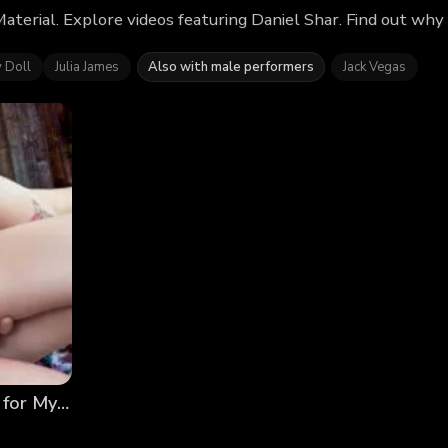
Material. Explore videos featuring Daniel Shar. Find out wh
y Doll
Julia James
Also with male performers
Jack Vegas
Breed & Breakfast: They Were Practically Begging for My Seed…