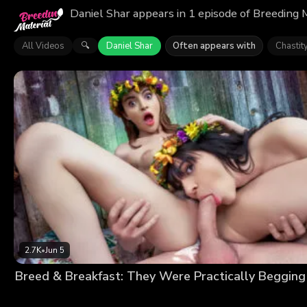
Daniel Shar appears in 1 episode of Breeding 
All Videos
Daniel Shar
Often appears with
Chastit
🔍
2.7K
•
Jun 5