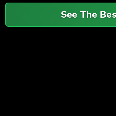
See The Be