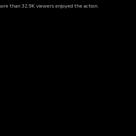
 more than 32.9K viewers enjoyed the action.