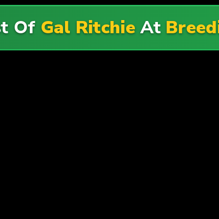
st Of
Gal Ritchie
At
Breed