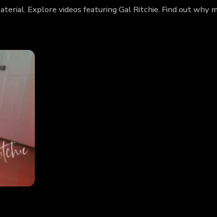
aterial. Explore videos featuring Gal Ritchie. Find out why