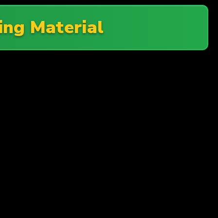
ing Material