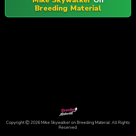
Breeding Material
Copyright Ⓒ 2026 Mike Skywalker on Breeding Material. All Rights
Reserved.