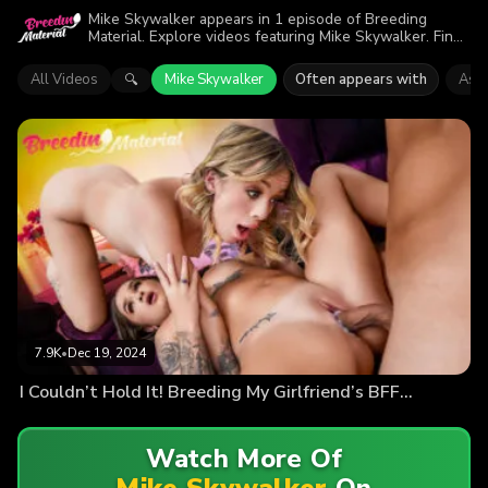
Mike Skywalker appears in 1 episode of Breeding
Material. Explore videos featuring Mike Skywalker. Find
out why more than 7.9K viewers enjoyed the action.
All Videos
Mike Skywalker
Often appears with
Ashl
🔍
7.9K
•
Dec 19, 2024
I Couldn’t Hold It! Breeding My Girlfriend’s BFF…
Watch More Of
Mike Skywalker
On