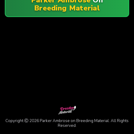
Breeding Material
Copyright Ⓒ 2026 Parker Ambrose on Breeding Material. All Rights
Reserved.