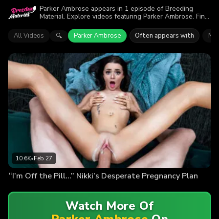
Parker Ambrose appears in 1 episode of Breeding
Material. Explore videos featuring Parker Ambrose. Find
out why more than 10.6K viewers enjoyed the action.
All Videos
Parker Ambrose
Often appears with
Nik
🔍
10.6K
•
Feb 27
“I’m Off the Pill…” Nikki’s Desperate Pregnancy Plan
Watch More Of
Parker Ambrose
On