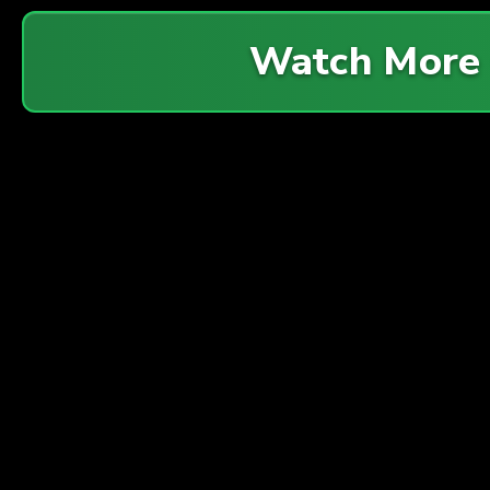
Watch More