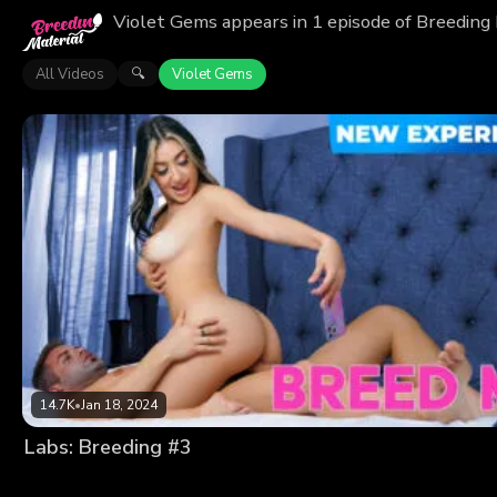
Violet Gems appears in 1 episode of Breeding 
All Videos
Violet Gems
🔍
14.7K
•
Jan 18, 2024
Labs: Breeding #3