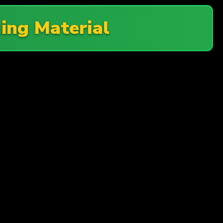
ing Material