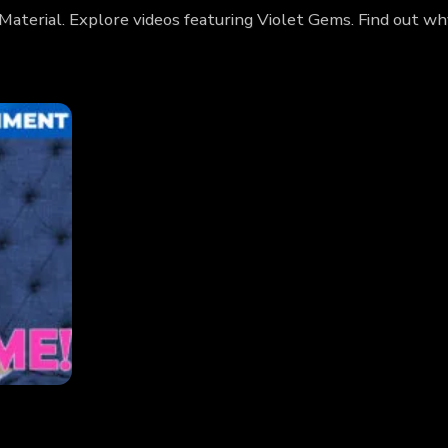
Material. Explore videos featuring Violet Gems. Find out w