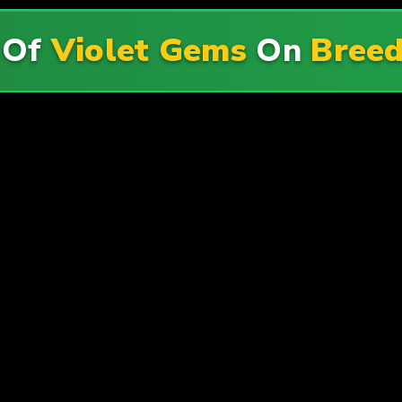
 Of
Violet Gems
On
Breed