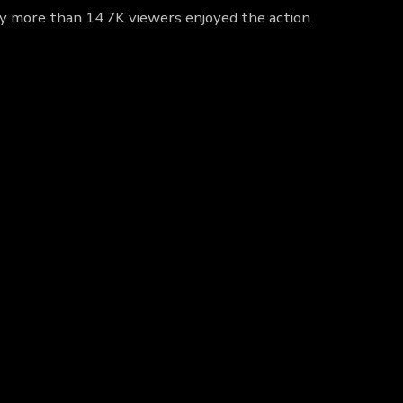
hy more than 14.7K viewers enjoyed the action.