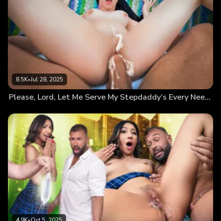
8.5K
•
Jul 28, 2025
Please, Lord, Let Me Serve My Stepdaddy’s Every Need and Give Me His Seed
4.9K
•
Oct 5, 2025