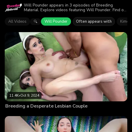
Will Pounder appears in 3 episodes of Breeding
Material. Explore videos featuring Will Pounder. Find out
why more than 24.9K viewers enjoyed the action.
All Videos
Will Pounder
Often appears with
Kimora
🔍
11.4K
•
Oct 9, 2024
Breeding a Desperate Lesbian Couple