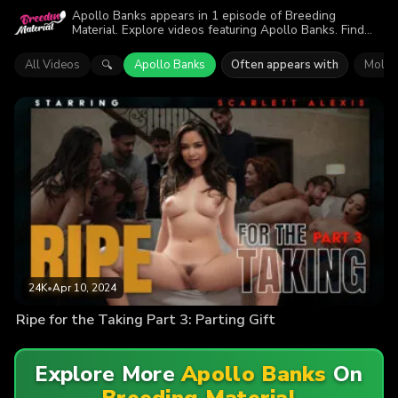
Apollo Banks appears in 1 episode of Breeding
Material. Explore videos featuring Apollo Banks. Find
out why more than 24K viewers enjoyed the action.
All Videos
Apollo Banks
Often appears with
Molly
🔍
24K
•
Apr 10, 2024
Ripe for the Taking Part 3: Parting Gift
Explore More
Apollo Banks
On
Breeding Material