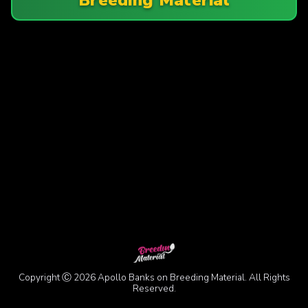
Copyright Ⓒ 2026 Apollo Banks on Breeding Material. All Rights
Reserved.