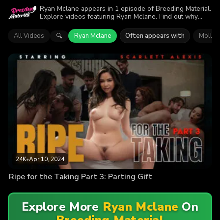
Ryan Mclane appears in 1 episode of Breeding Material.
Explore videos featuring Ryan Mclane. Find out why
more than 24K viewers enjoyed the action.
All Videos
Ryan Mclane
Often appears with
Molly 
🔍
24K
•
Apr 10, 2024
Ripe for the Taking Part 3: Parting Gift
Explore More
Ryan Mclane
On
Breeding Material