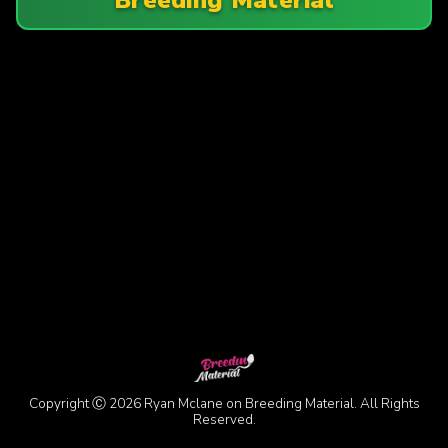
Copyright Ⓒ 2026 Ryan Mclane on Breeding Material. All Rights
Reserved.