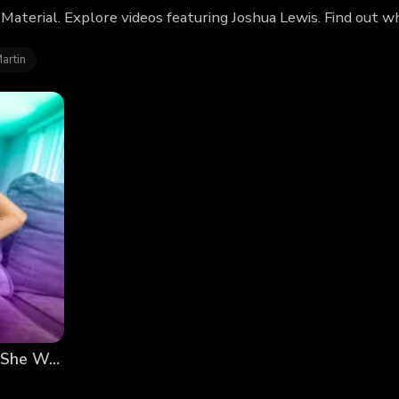
 Material. Explore videos featuring Joshua Lewis. Find out 
artin
My Sister-in-Law Made Me Ejaculate Inside of Her! She Wanted a Smart Baby