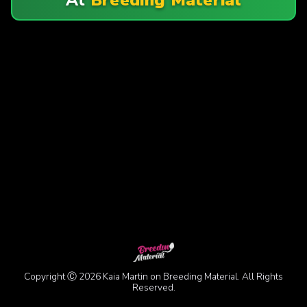
Copyright Ⓒ 2026 Kaia Martin on Breeding Material. All Rights
Reserved.