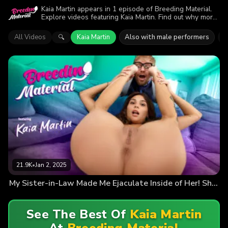
Kaia Martin appears in 1 episode of Breeding Material.
Explore videos featuring Kaia Martin. Find out why more
than 21.9K viewers enjoyed the action.
All Videos
Kaia Martin
Also with male performers
J
🔍
21.9K
•
Jan 2, 2025
My Sister-in-Law Made Me Ejaculate Inside of Her! She Wanted a Smart Baby
See The Best Of
Kaia Martin
At
Breeding Material